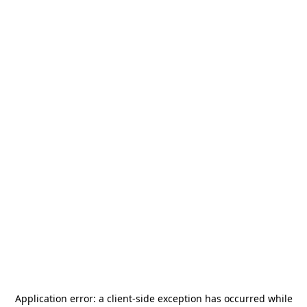
Application error: a
client
-side exception has occurred while