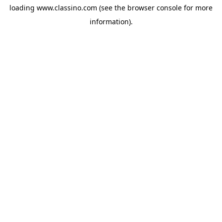
loading
www.classino.com
(see the
browser console
for more
information).