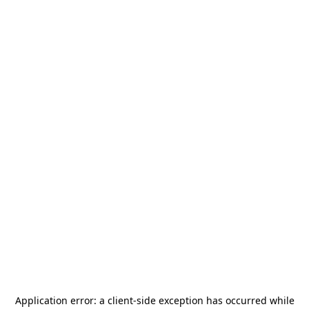
Application error: a
client
-side exception has occurred while