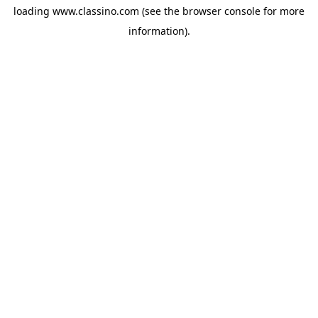
loading
www.classino.com
(see the
browser console
for more
information).