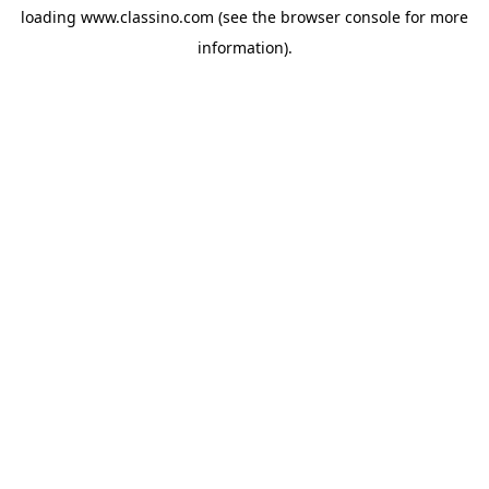
loading
www.classino.com
(see the
browser console
for more
information).