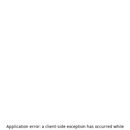
Application error: a
client
-side exception has occurred while