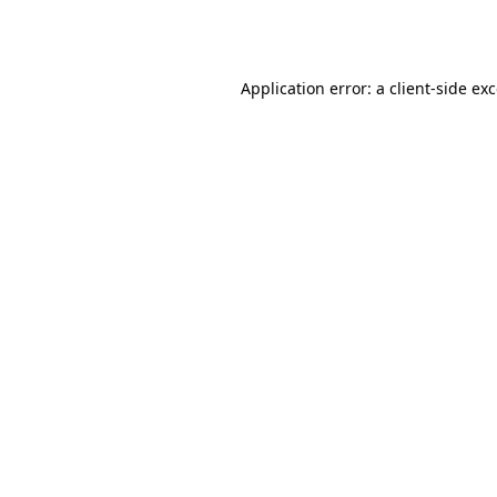
Application error: a
client
-side ex