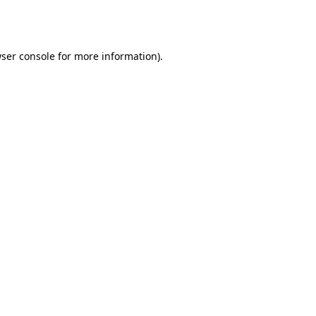
ser console
for more information).