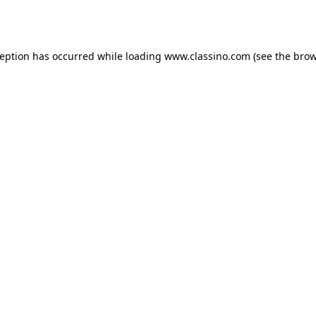
ception has occurred while loading
www.classino.com
(see the
brow