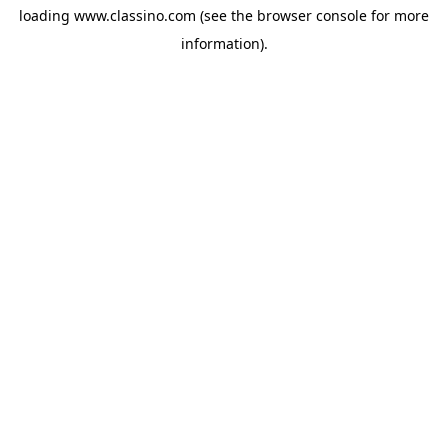
loading
www.classino.com
(see the
browser console
for more
information).