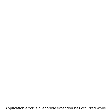
Application error: a
client
-side exception has occurred while