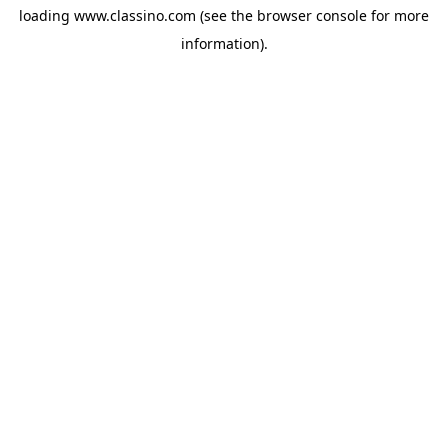
loading
www.classino.com
(see the
browser console
for more
information).