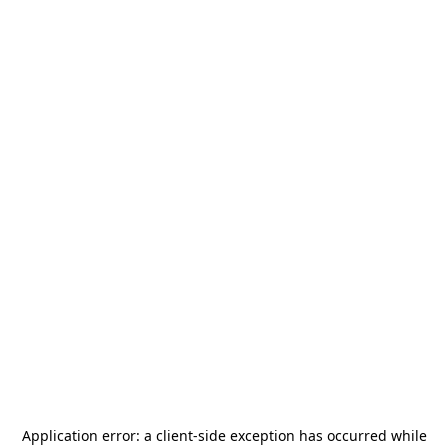
Application error: a
client
-side exception has occurred while