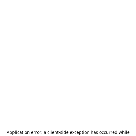
Application error: a
client
-side exception has occurred while