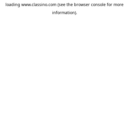
loading
www.classino.com
(see the
browser console
for more
information).