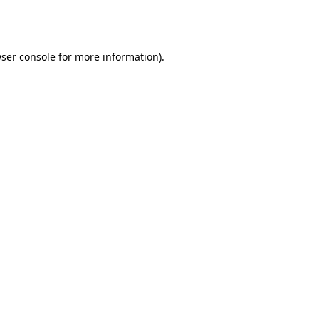
ser console
for more information).