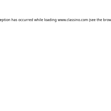
ception has occurred while loading
www.classino.com
(see the
brow