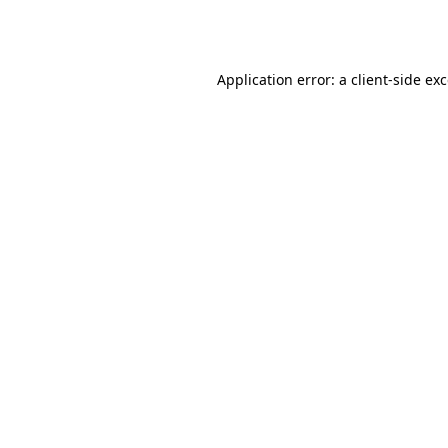
Application error: a
client
-side ex