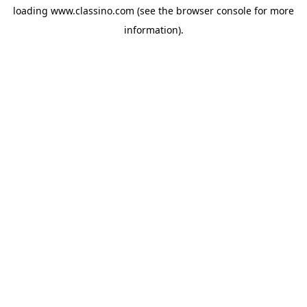
loading
www.classino.com
(see the
browser console
for more
information).