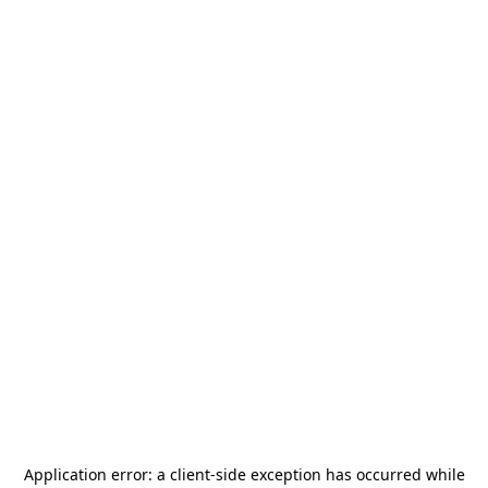
Application error: a
client
-side exception has occurred while