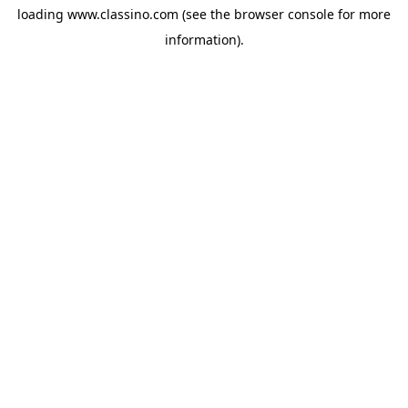
loading
www.classino.com
(see the
browser console
for more
information).