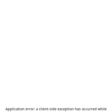
Application error: a
client
-side exception has occurred while