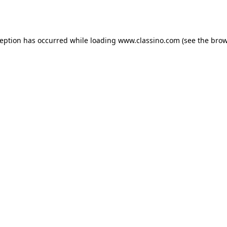
ception has occurred while loading
www.classino.com
(see the
brow