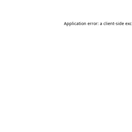
Application error: a
client
-side ex