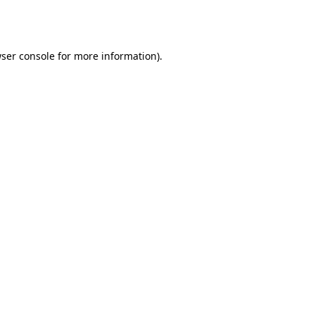
ser console
for more information).