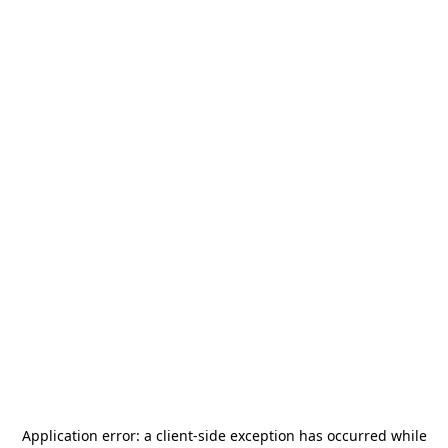
Application error: a
client
-side exception has occurred while