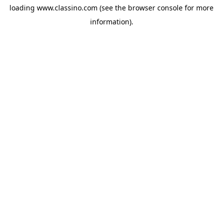
loading
www.classino.com
(see the
browser console
for more
information).