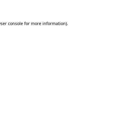
ser console
for more information).