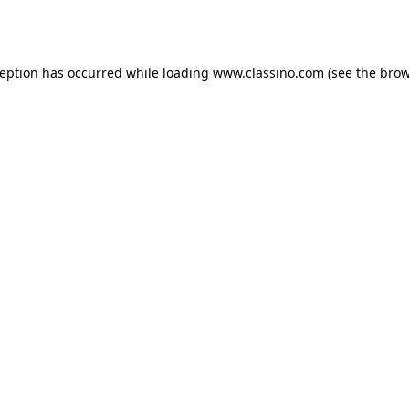
ception has occurred while loading
www.classino.com
(see the
brow