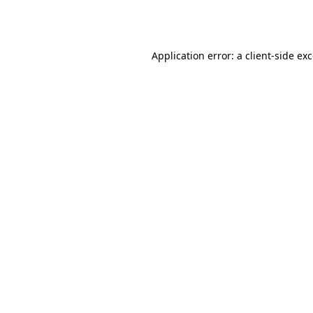
Application error: a
client
-side ex