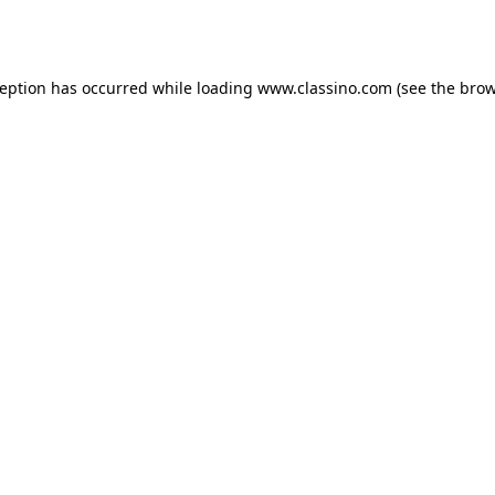
ception has occurred while loading
www.classino.com
(see the
brow