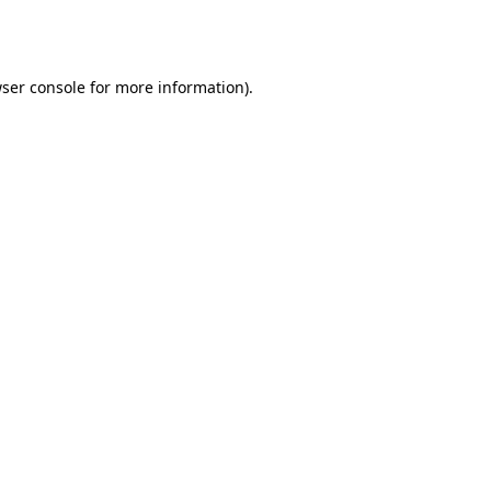
ser console
for more information).