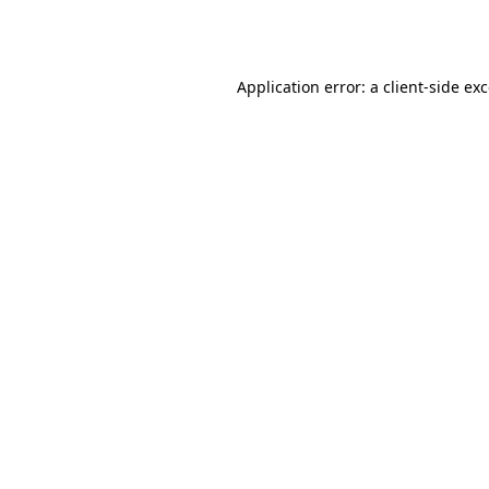
Application error: a
client
-side ex