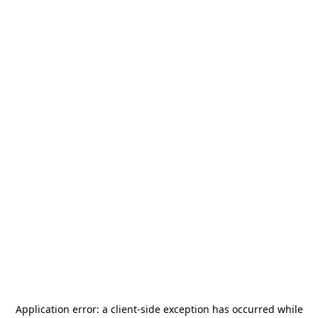
Application error: a
client
-side exception has occurred while