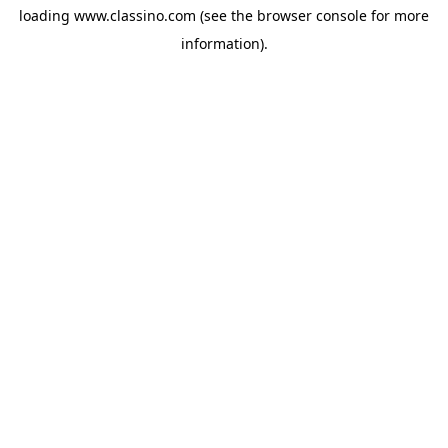
loading
www.classino.com
(see the
browser console
for more
information).