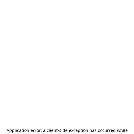
Application error: a
client
-side exception has occurred while