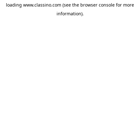
loading
www.classino.com
(see the
browser console
for more
information).