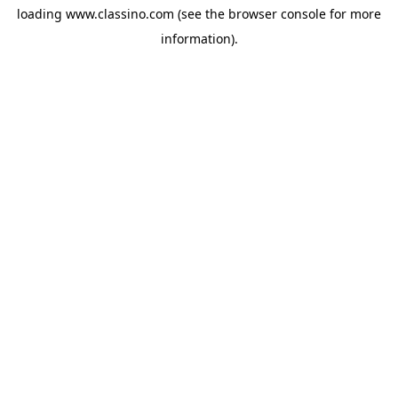
loading
www.classino.com
(see the
browser console
for more
information).