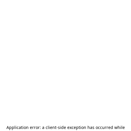
Application error: a
client
-side exception has occurred while