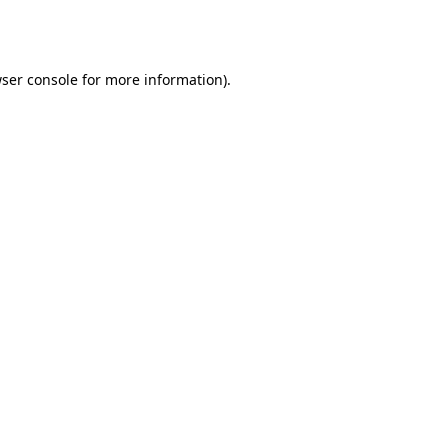
ser console
for more information).