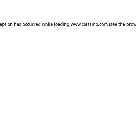
ception has occurred while loading
www.classino.com
(see the
brow