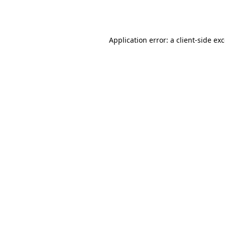
Application error: a
client
-side ex