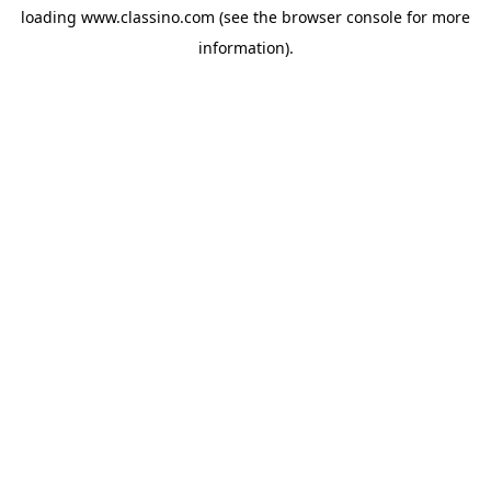
loading
www.classino.com
(see the
browser console
for more
information).