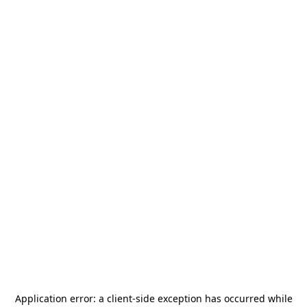
Application error: a
client
-side exception has occurred while