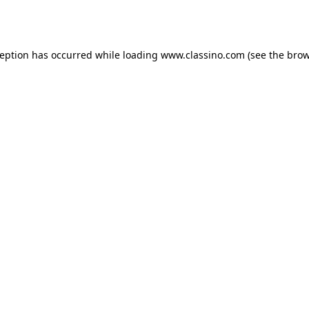
ception has occurred while loading
www.classino.com
(see the
brow