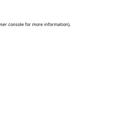
ser console
for more information).