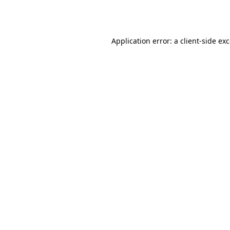
Application error: a
client
-side ex