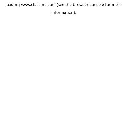
loading
www.classino.com
(see the
browser console
for more
information).