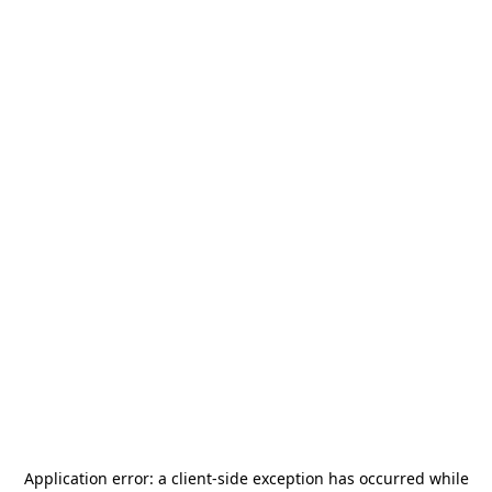
Application error: a
client
-side exception has occurred while