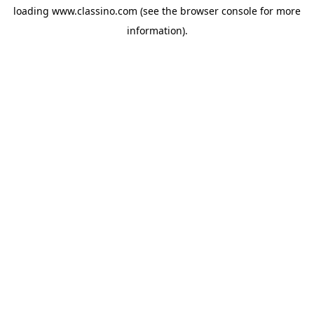
loading
www.classino.com
(see the
browser console
for more
information).