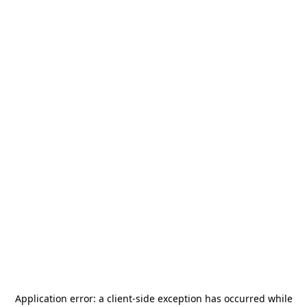
Application error: a
client
-side exception has occurred while