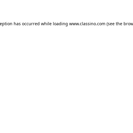
ception has occurred while loading
www.classino.com
(see the
brow