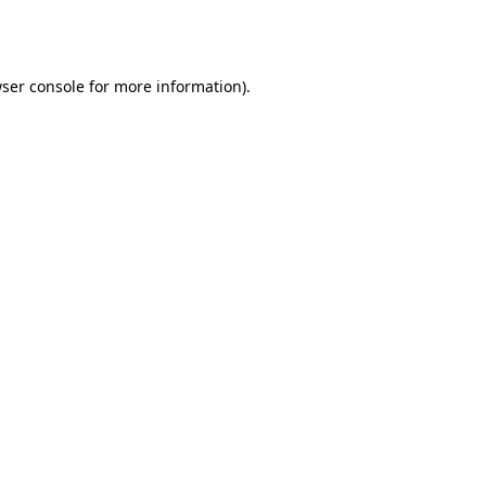
ser console
for more information).