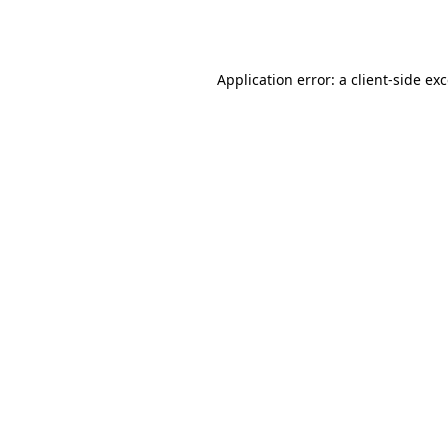
Application error: a
client
-side ex