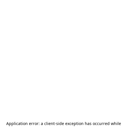
Application error: a
client
-side exception has occurred while