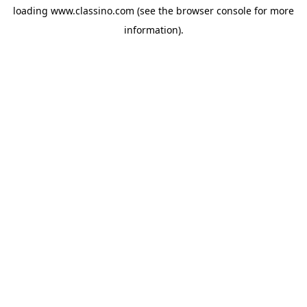
loading
www.classino.com
(see the
browser console
for more
information).