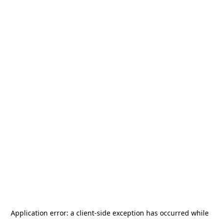
Application error: a
client
-side exception has occurred while