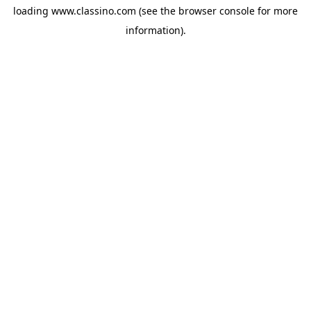
loading
www.classino.com
(see the
browser console
for more
information).