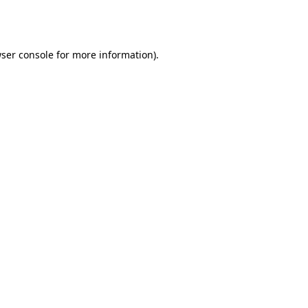
ser console
for more information).