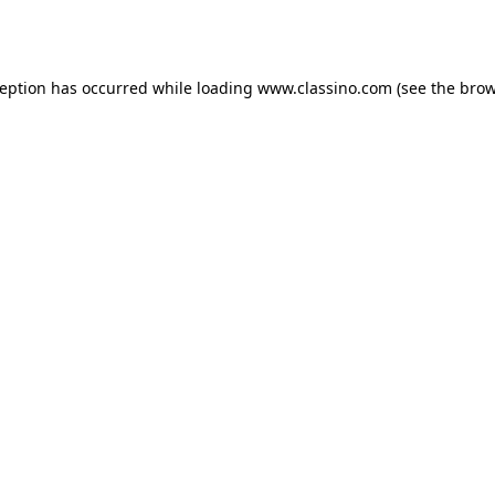
ception has occurred while loading
www.classino.com
(see the
brow