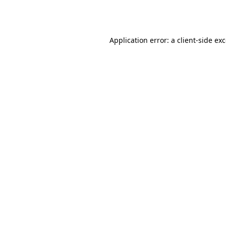
Application error: a
client
-side ex