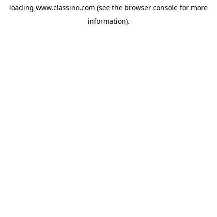
loading
www.classino.com
(see the
browser console
for more
information).