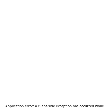
Application error: a
client
-side exception has occurred while