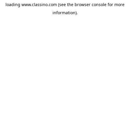
loading
www.classino.com
(see the
browser console
for more
information).