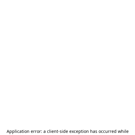
Application error: a
client
-side exception has occurred while