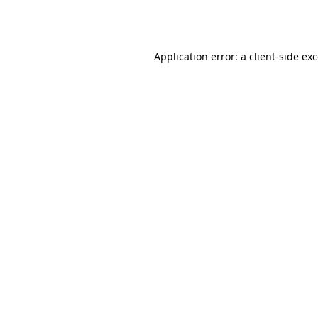
Application error: a
client
-side ex