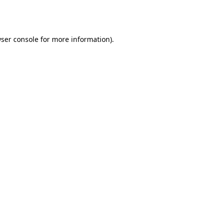
ser console
for more information).