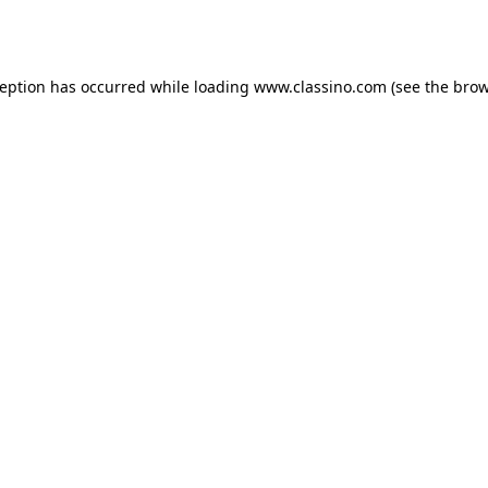
ception has occurred while loading
www.classino.com
(see the
brow