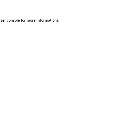
ser console
for more information).