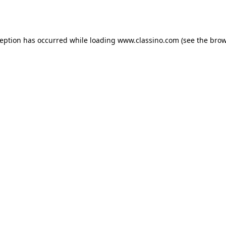
ception has occurred while loading
www.classino.com
(see the
brow