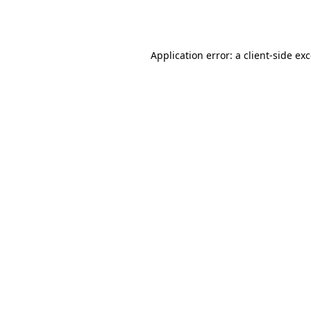
Application error: a
client
-side ex