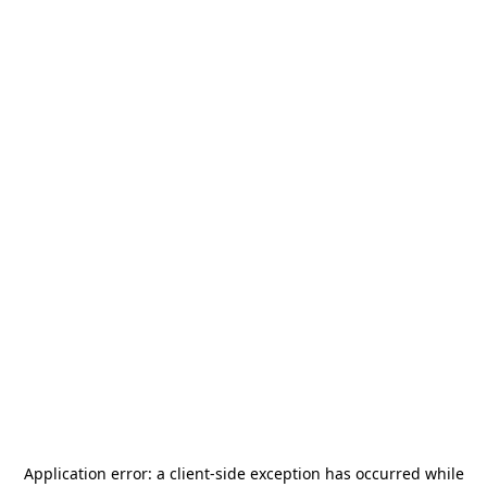
Application error: a
client
-side exception has occurred while