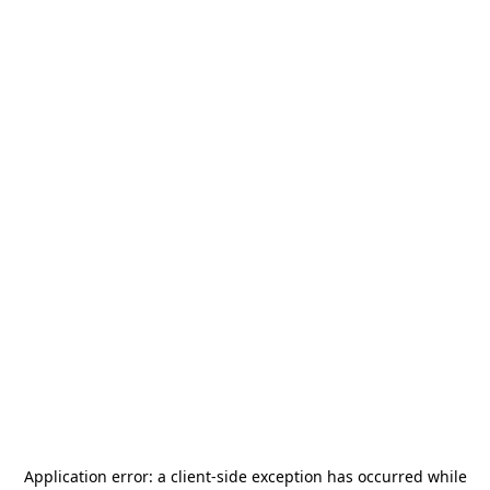
Application error: a
client
-side exception has occurred while