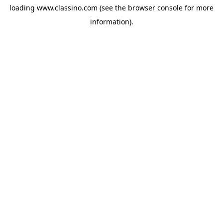
loading
www.classino.com
(see the
browser console
for more
information).