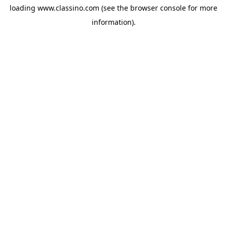
loading
www.classino.com
(see the
browser console
for more
information).