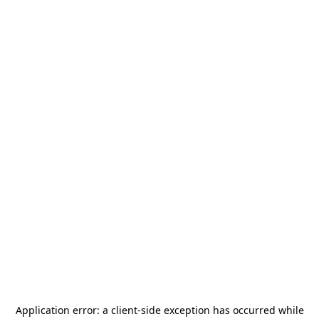
Application error: a
client
-side exception has occurred while