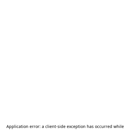
Application error: a
client
-side exception has occurred while