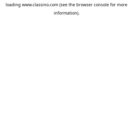
loading
www.classino.com
(see the
browser console
for more
information).