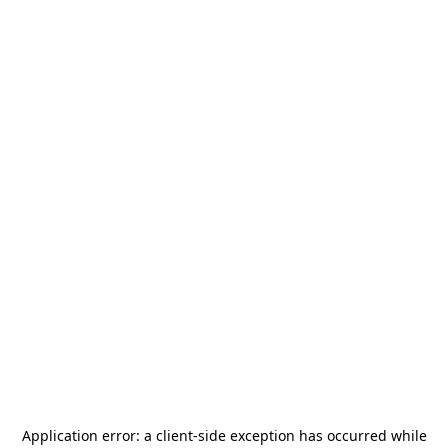
Application error: a
client
-side exception has occurred while