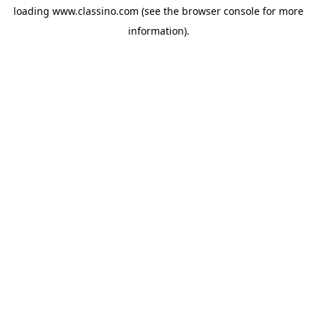
loading
www.classino.com
(see the
browser console
for more
information).