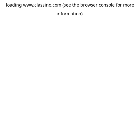
loading
www.classino.com
(see the
browser console
for more
information).