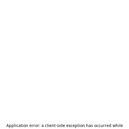
Application error: a
client
-side exception has occurred while