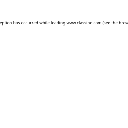
ception has occurred while loading
www.classino.com
(see the
brow