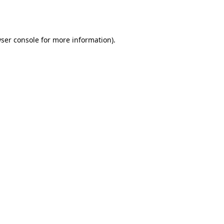
ser console
for more information).