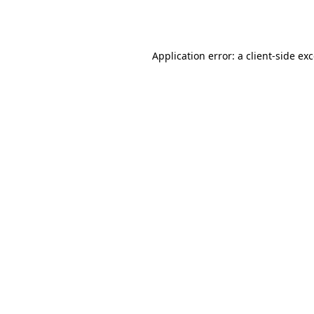
Application error: a
client
-side ex