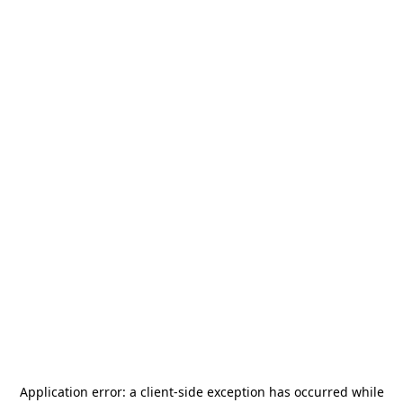
Application error: a
client
-side exception has occurred while