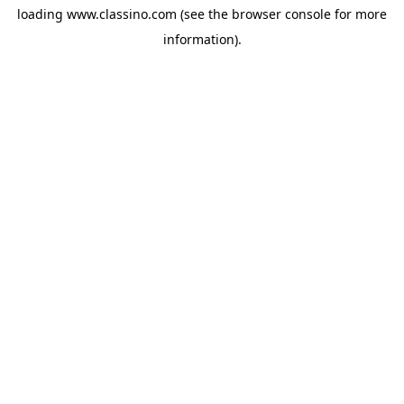
loading
www.classino.com
(see the
browser console
for more
information).