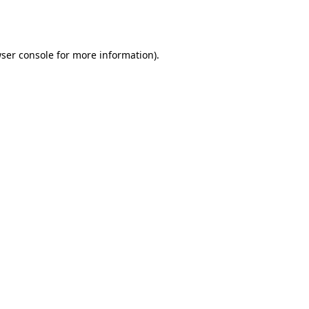
ser console
for more information).