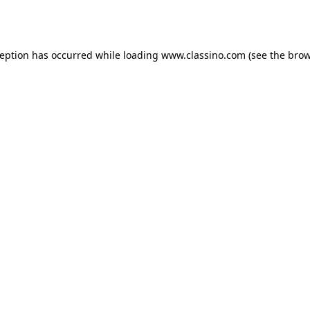
ception has occurred while loading
www.classino.com
(see the
brow