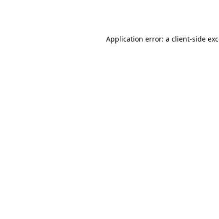
Application error: a
client
-side ex