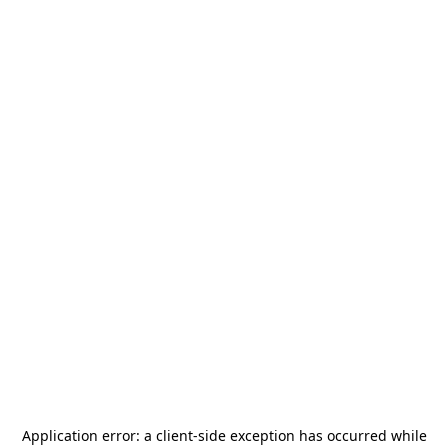
Application error: a
client
-side exception has occurred while