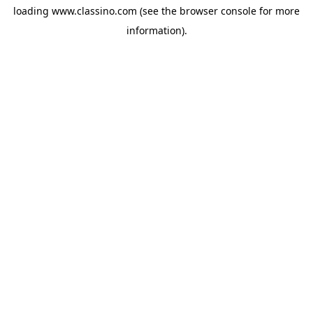
loading
www.classino.com
(see the
browser console
for more
information).