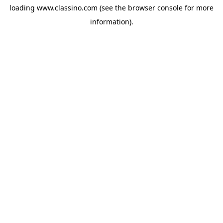
loading
www.classino.com
(see the
browser console
for more
information).