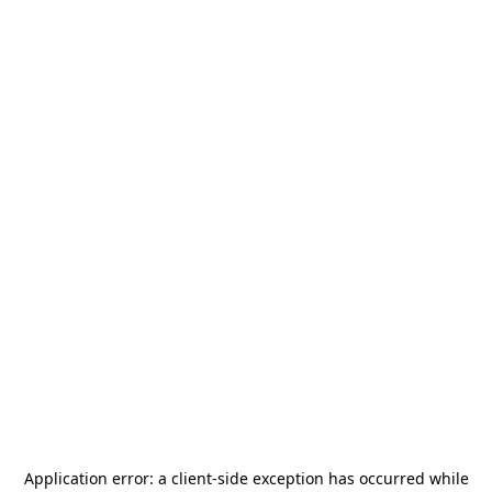
Application error: a
client
-side exception has occurred while