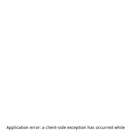
Application error: a
client
-side exception has occurred while