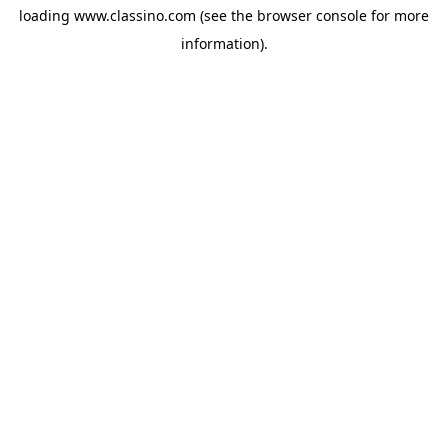
loading
www.classino.com
(see the
browser console
for more
information).