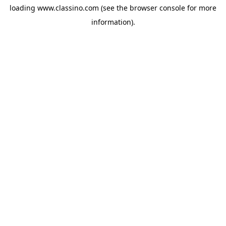
loading
www.classino.com
(see the
browser console
for more
information).