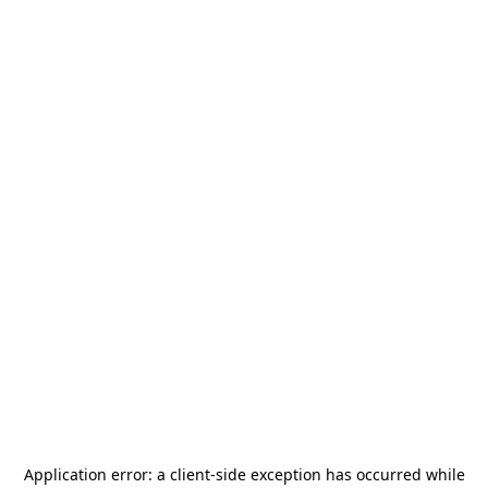
Application error: a
client
-side exception has occurred while