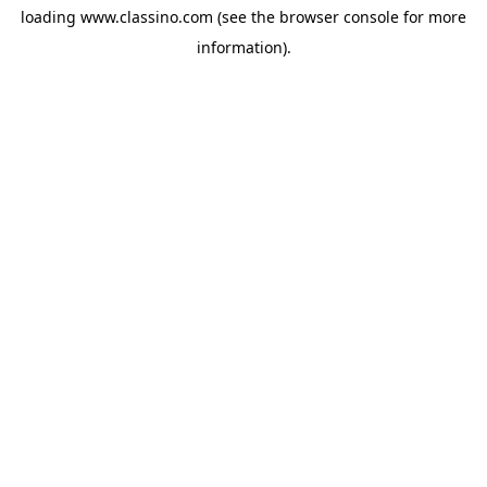
loading
www.classino.com
(see the
browser console
for more
information).