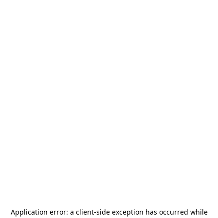
Application error: a
client
-side exception has occurred while