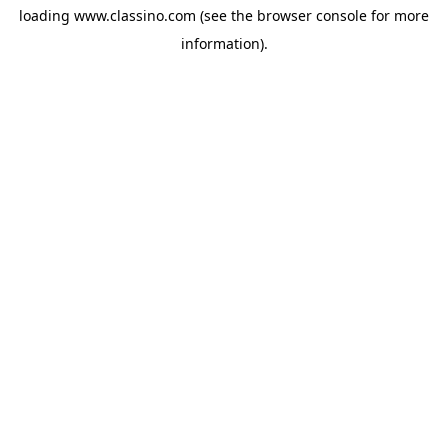
loading
www.classino.com
(see the
browser console
for more
information).