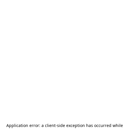
Application error: a
client
-side exception has occurred while