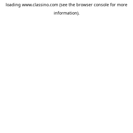
loading
www.classino.com
(see the
browser console
for more
information).