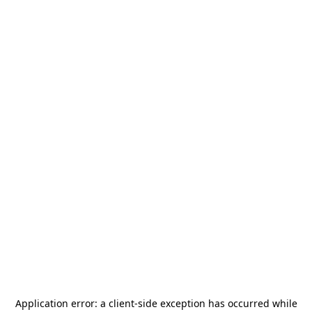
Application error: a
client
-side exception has occurred while