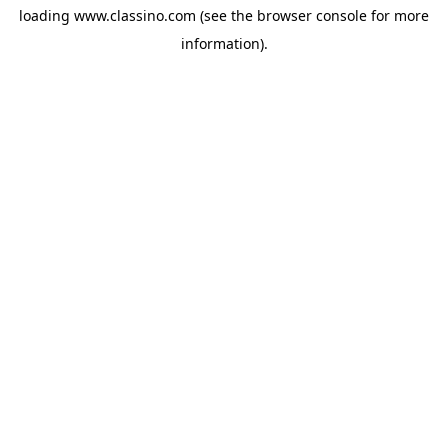
loading
www.classino.com
(see the
browser console
for more
information).