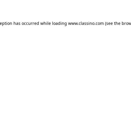
ception has occurred while loading
www.classino.com
(see the
brow