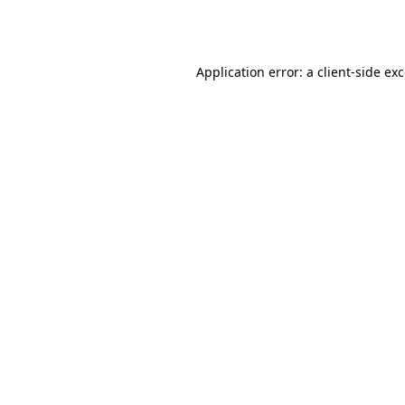
Application error: a
client
-side ex