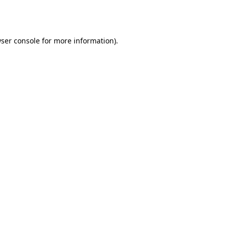
ser console
for more information).