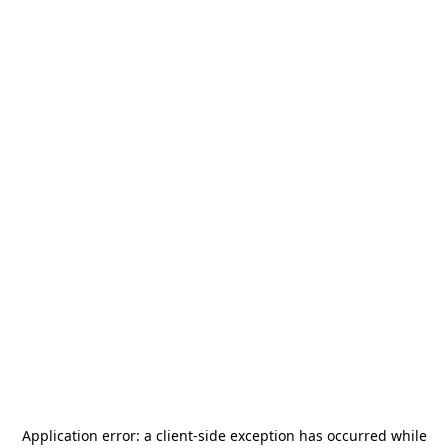
Application error: a
client
-side exception has occurred while