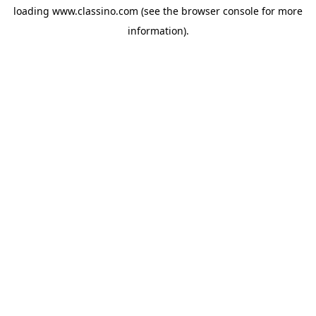
loading
www.classino.com
(see the
browser console
for more
information).