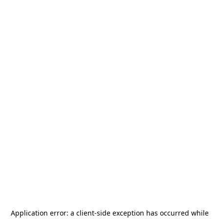
Application error: a
client
-side exception has occurred while