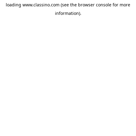
loading
www.classino.com
(see the
browser console
for more
information).